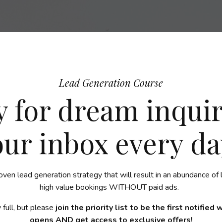
Lead Generation Course
 for dream inquir
our inbox every da
oven lead generation strategy that will result in an abundance of 
high value bookings WITHOUT paid ads.
 full, but please
join the priority list to be the first notified
opens AND get access to exclusive offers!