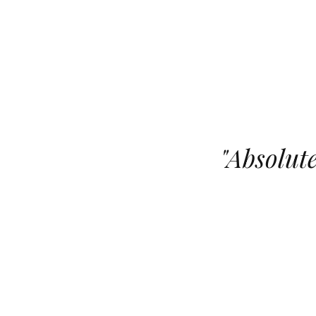
"
Absolute