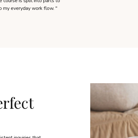
 course is split into parts to
to my everyday work flow.
"
erfect
stent inquiries that