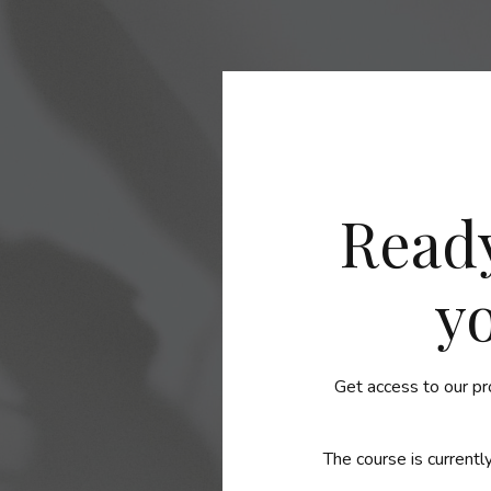
Ready
y
Get access to our pr
The course is currently