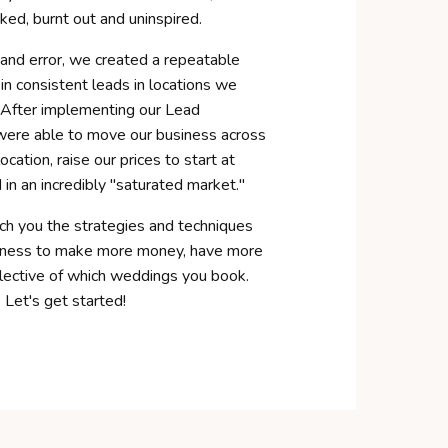
ked, burnt out and uninspired.
 and error, we created a repeatable
in consistent leads in locations we
 After implementing our Lead
were able to move our business across
ocation, raise our prices to
start
at
in an incredibly "saturated market."
ch you the strategies and techniques
siness to make more money, have more
lective of which weddings you book.
 Let's get started!