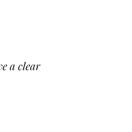
e a clear