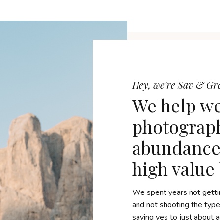
Hey, we're Sav & G
We help w
photograph
abundance 
high value
We spent years not getti
and not shooting the typ
saying yes to just about