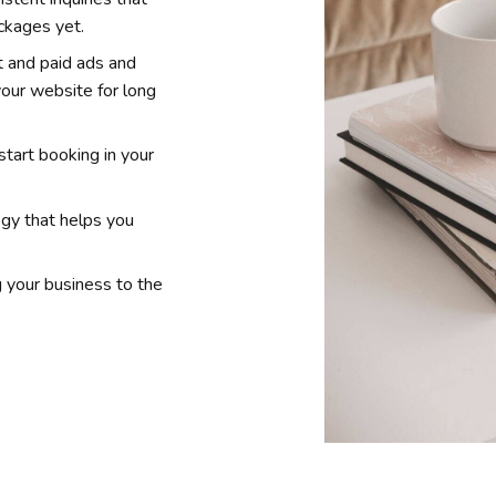
ackages yet.
 and paid ads and
 your website for long
start booking in your
egy that helps you
g your business to the