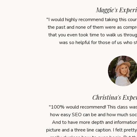
Maggie's Experi
"
I would highly recommend taking this cours
the past and none of them were as compre
that you even took time to walk us throu
was so helpful for those of us who s
Christina's Expe
"100% would recommend! This class was r
how easy SEO can be and how much socia
And to have more depth and information 
picture and a three line caption.
I felt prett