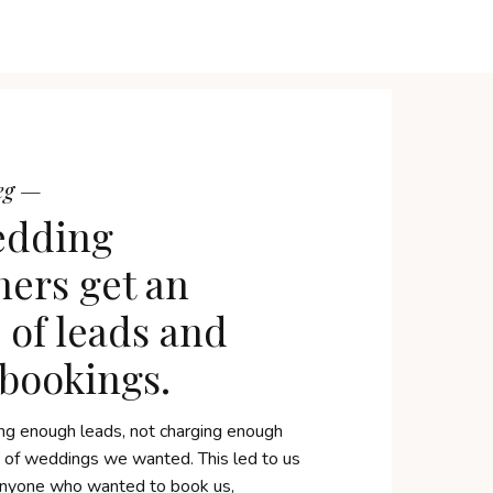
reg —
edding
ers get an
of leads and
 bookings.
ng enough leads, not charging enough
e of weddings we wanted. This led to us
 anyone who wanted to book us,