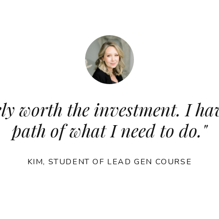
ly worth the investment. I hav
path of what I need to do.
"
KIM, STUDENT OF LEAD GEN COURSE