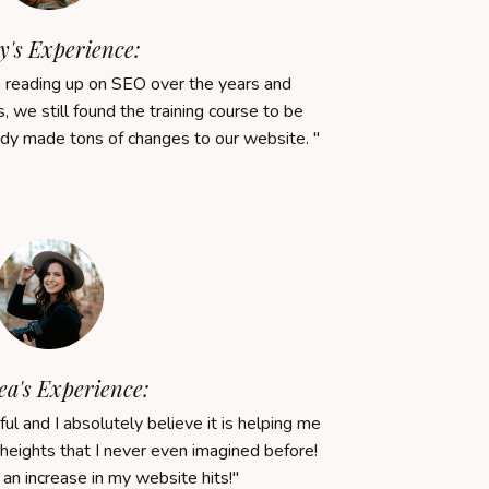
y's Experience:
reading up on SEO over the years and
, we still found the training course to be
ady made tons of changes to our website.
"
a's Experience:
ul and I absolutely believe it is helping me
heights that I never even imagined before!
an
increase
in
my
website
hits!
"