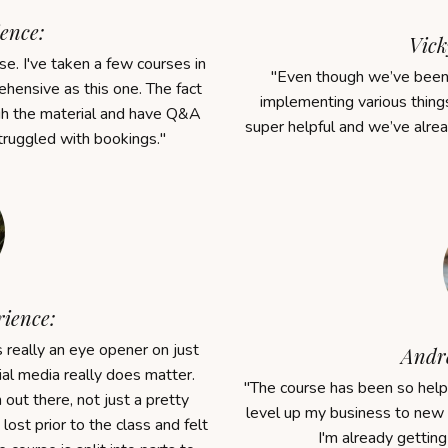
ence:
Vick
e. I've taken a few courses in
"
Even though we’ve been 
hensive as this one. The fact
implementing various things
gh the material and have Q&A
super helpful and we’ve alre
truggled with bookings.
"
rience:
eally an eye opener on just
Andre
l media really does matter.
"The course
has been so helpf
out there, not just a pretty
level up my business to new 
y lost prior to the class and felt
I'm a
lready
getting