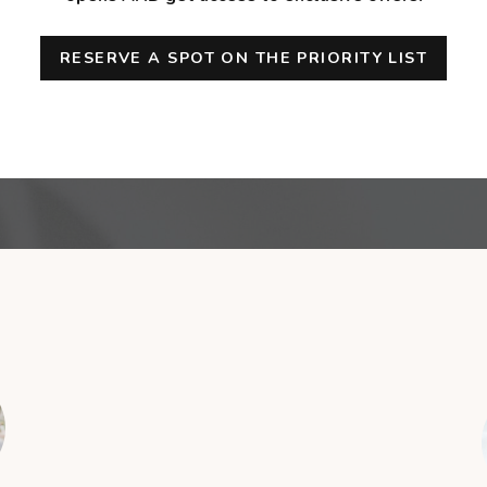
RESERVE A SPOT ON THE PRIORITY LIST