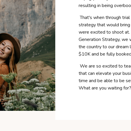
resulting in being overboo
That's when through trial
strategy that would bring 
were excited to shoot at.
Generation Strategy, we 
the country to our dream l
$10K and be fully booked 
We are so excited to tea
that can elevate your bu
time and be able to be se
What are you waiting for?