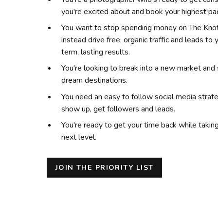
you're excited about and book your highest p
You want to stop spending money on The Knot
instead drive free, organic traffic and leads to
term, lasting results.
You're looking to break into a new market and 
dream destinations.
You need an easy to follow social media strat
show up, get followers and leads.
You're ready to get your time back while takin
next level.
JOIN THE PRIORITY LIST