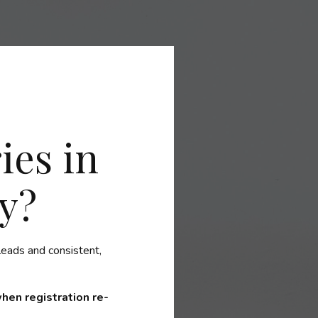
ies in
y?
leads and consistent,
 when registration re-