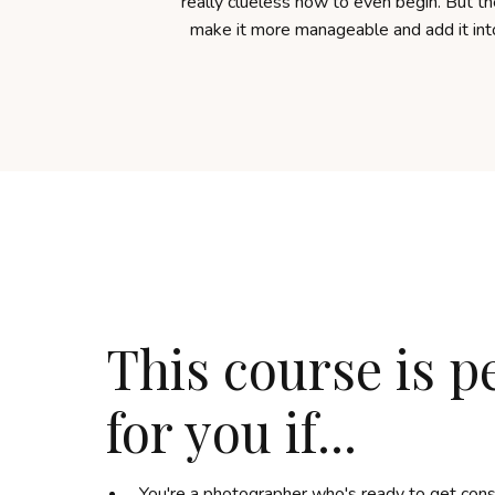
really clueless how to even begin. But the
make it more manageable and add it in
This course is p
for you if...
You're a photographer who's ready to get consi